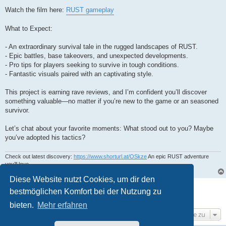
Watch the film here:
RUST gameplay
What to Expect:
- An extraordinary survival tale in the rugged landscapes of RUST.
- Epic battles, base takeovers, and unexpected developments.
- Pro tips for players seeking to survive in tough conditions.
- Fantastic visuals paired with an captivating style.
This project is earning rave reviews, and I’m confident you’ll discover
something valuable—no matter if you’re new to the game or an seasoned
survivor.
Let’s chat about your favorite moments: What stood out to you? Maybe
you’ve adopted his tactics?
Check out latest discovery:
https://www.shorturl.at/OSkze
An epic RUST adventure
you’ll love.
Diese Website nutzt Cookies, um dir den
Antworten
bestmöglichen Komfort bei der Nutzung zu
1 post • Seite
1
von
1
bieten.
Mehr erfahren
Gehe zu