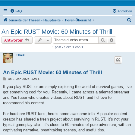
FAQ
Anmelden
S
Jenseits der Thesen - Hauptseite
Foren-Übersicht
u
An Epic RUST Movie: 60 Minutes of Thrill
c
Suche
Erweiterte 
Antworten
h
1 post • Seite
1
von
1
e
FTkek
An Epic RUST Movie: 60 Minutes of Thrill
B
Do 9. Jan 2025, 12:14
e
i
If you play RUST or are simply exploring the world of survival games, I’ve
t
got something cool for you! Recently, I came across a talented streamer
r
a
and YouTuber who creates videos about RUST, and I’d love to
g
recommend his content.
For hardcore RUST fans, here’s some awesome info: A popular content
creator has shared a fresh project about surviving in RUST. It’s not your
typical gameplay clip—it’s close to 60 minutes of pure adventure, with an
captivating narrative, breathtaking scenes, and useful tips.